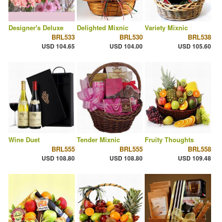
Designer's Deluxe
Delighted Mixnic
Variety Mixnic
BRL533
BRL530
BRL538
USD 104.65
USD 104.00
USD 105.60
Wine Duet
Tender Mixnic
Fruity Thoughts
BRL555
BRL555
BRL558
USD 108.80
USD 108.80
USD 109.48