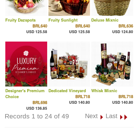
Fruity Dazspots
Fruity Sunlight
Deluxe Mixnic
BRL640
BRL640
BRL636
USD 125.58
USD 125.58
USD 124.80
Designer's Premium
Dedicated Vineyard
Whisk Mixnic
Choice
BRL718
BRL718
BRL698
USD 140.80
USD 140.80
USD 136.85
Records 1 to 24 of 49
Next
Last