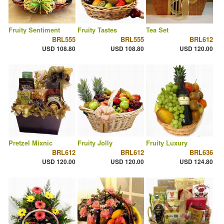
Fruity Sentiment
Fruity Tastes
Tea Set
BRL555
BRL555
BRL612
USD 108.80
USD 108.80
USD 120.00
Pretzel Mixnic
Fruity Jolly
Fruity Luxury
BRL612
BRL612
BRL636
USD 120.00
USD 120.00
USD 124.80