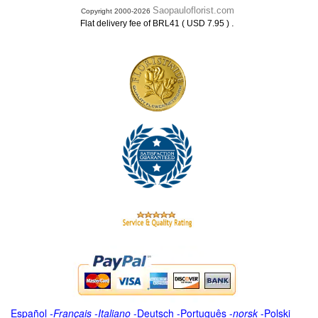
Saopauloflorist.com
Copyright 2000-2026
.
Flat delivery fee of BRL41 ( USD 7.95 )
Español
-
Français
-
Italiano
-
Deutsch
-
Português
-
norsk
-
Polski