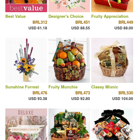
Best Value
Designer's Choice
Fruity Appreciation
BRL312
BRL451
BRL449
USD 61.18
USD 88.55
USD 88.00
Sunshine Forrest
Fruity Munchie
Classy Mixnic
BRL476
BRL473
BRL530
USD 93.38
USD 92.80
USD 104.00