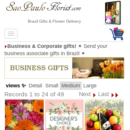
Brazil Gifts & Flower Delivery
Business & Corporate gifts!
✦ Send your
business associate gifts in Brazil ✦
views ✨
Detail
Small
Medium
Large
Records 1 to 24 of 49
Next
Last