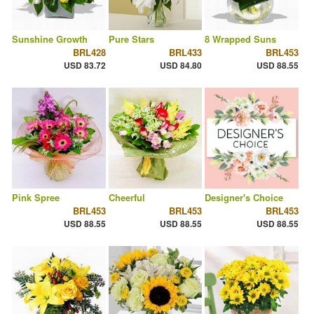
Sunshine Growth
Pure Stars
8 Wrapped Suns
BRL428
BRL433
BRL453
USD 83.72
USD 84.80
USD 88.55
Pink Spree
Cheerful
Designer's Choice
BRL453
BRL453
BRL453
USD 88.55
USD 88.55
USD 88.55