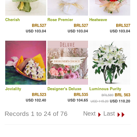
Cherish
Rose Premier
Heatwave
BRL527
BRL527
BRL527
USD 103.04
USD 103.04
USD 103.04
Joviality
Designer's Deluxe
Luminous Purity
BRL523
BRL535
BRL 563
BRL589
USD 102.40
USD 104.65
USD 110.20
USD 115.20
Records 1 to 24 of 76
Next
Last