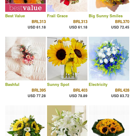
Best Value
Frail Grace
Big Sunny Smiles
BRL313
BRL313
BRL370
USD 61.18
USD 61.18
USD 72.45
Bashful
Sunny Spot
Electricity
BRL395
BRL403
BRL428
USD 77.28
USD 78.89
USD 83.72