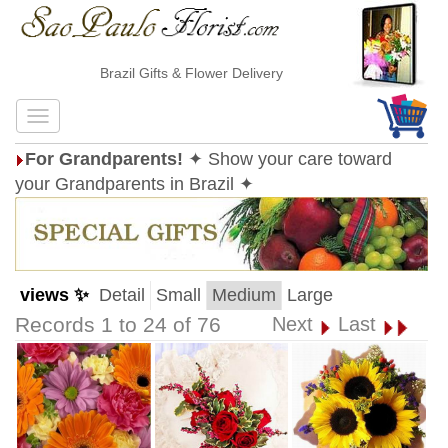
Brazil Gifts & Flower Delivery
For Grandparents!
✦ Show your care toward
your Grandparents in Brazil ✦
views ✨
Detail
Small
Medium
Large
Records 1 to 24 of 76
Next
Last