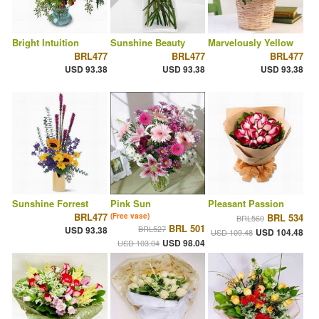
Bright Intuition
Sunshine Beauty
Marvelously Yellow
BRL477
BRL477
BRL477
USD 93.38
USD 93.38
USD 93.38
Sunshine Forrest
Pink Sun
Pleasant Passion
BRL477
(Free vase)
BRL 534
BRL560
BRL 501
BRL527
USD 93.38
USD 104.48
USD 109.48
USD 98.04
USD 103.04