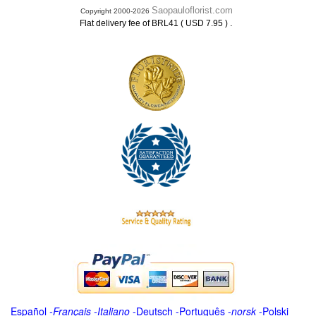
Saopauloflorist.com
Copyright 2000-2026
.
Flat delivery fee of BRL41 ( USD 7.95 )
Español
-
Français
-
Italiano
-
Deutsch
-
Português
-
norsk
-
Polski