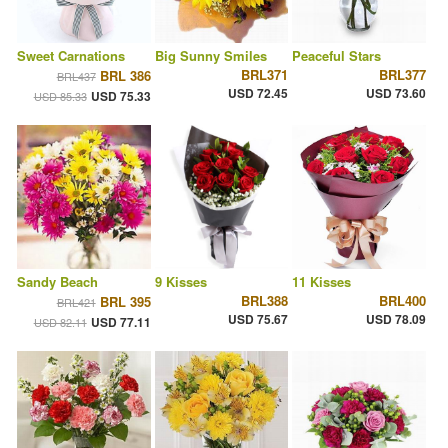
Sweet Carnations
Big Sunny Smiles
Peaceful Stars
BRL371
BRL377
BRL 386
BRL437
USD 72.45
USD 73.60
USD 75.33
USD 85.33
Sandy Beach
9 Kisses
11 Kisses
BRL388
BRL400
BRL 395
BRL421
USD 75.67
USD 78.09
USD 77.11
USD 82.11