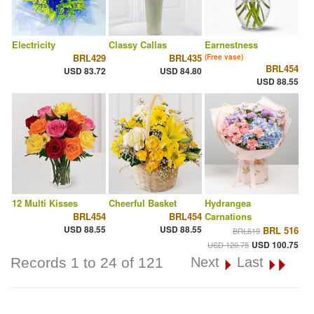
Electricity
Classy Callas
Earnestness
BRL429
BRL435
(Free vase)
BRL454
USD 83.72
USD 84.80
USD 88.55
12 Multi Kisses
Cheerful Basket
Hydrangea
BRL454
BRL454
Carnations
USD 88.55
USD 88.55
BRL 516
BRL619
USD 100.75
USD 120.75
Records 1 to 24 of 121
Next
Last