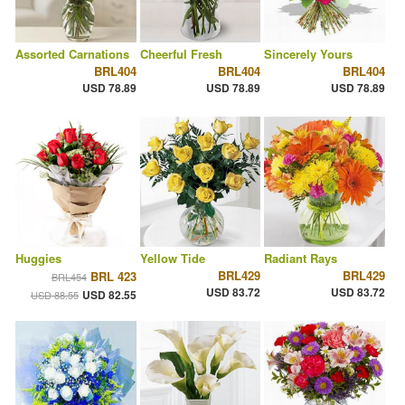
Assorted Carnations
Cheerful Fresh
Sincerely Yours
BRL404
BRL404
BRL404
USD 78.89
USD 78.89
USD 78.89
Huggies
Yellow Tide
Radiant Rays
BRL429
BRL429
BRL 423
BRL454
USD 83.72
USD 83.72
USD 82.55
USD 88.55