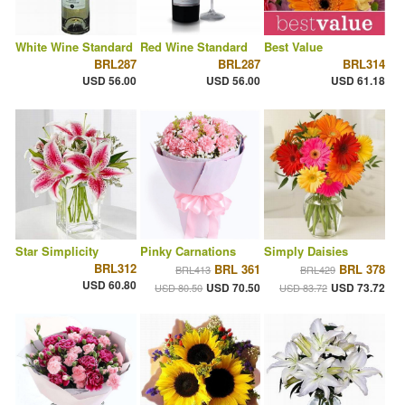
White Wine Standard
Red Wine Standard
Best Value
BRL287
BRL287
BRL314
USD 56.00
USD 56.00
USD 61.18
Star Simplicity
Pinky Carnations
Simply Daisies
BRL312
BRL 361
BRL 378
BRL413
BRL429
USD 60.80
USD 70.50
USD 73.72
USD 80.50
USD 83.72