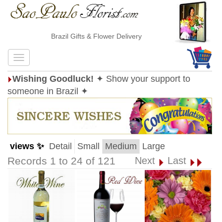
Brazil Gifts & Flower Delivery
Wishing Goodluck!
✦ Show your support to
someone in Brazil ✦
views ✨
Detail
Small
Medium
Large
Records 1 to 24 of 121
Next
Last