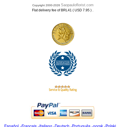
Saopauloflorist.com
Copyright 2000-2026
.
Flat delivery fee of BRL41 ( USD 7.95 )
Español
-
Français
-
Italiano
-
Deutsch
-
Português
-
norsk
-
Polski